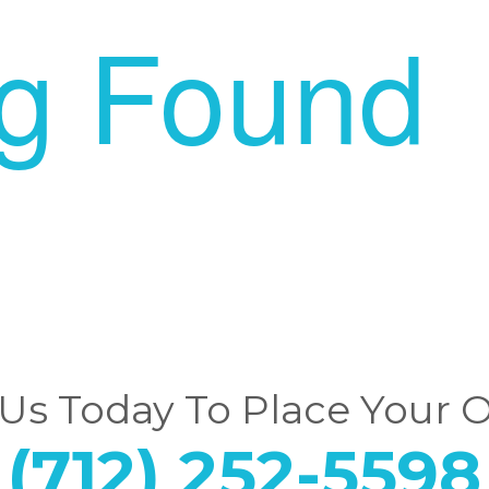
ng Found
 Us Today To Place Your 
(712) 252-5598