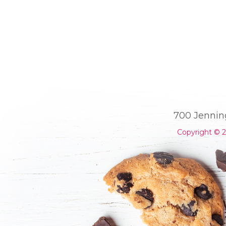
700 Jennin
Copyright © 