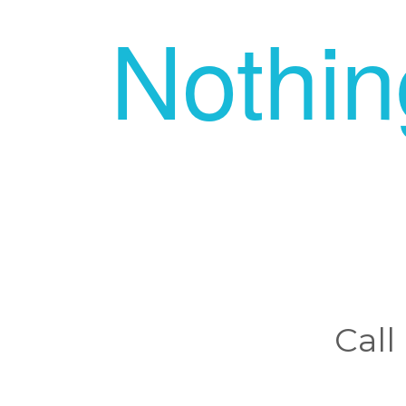
Nothi
Call