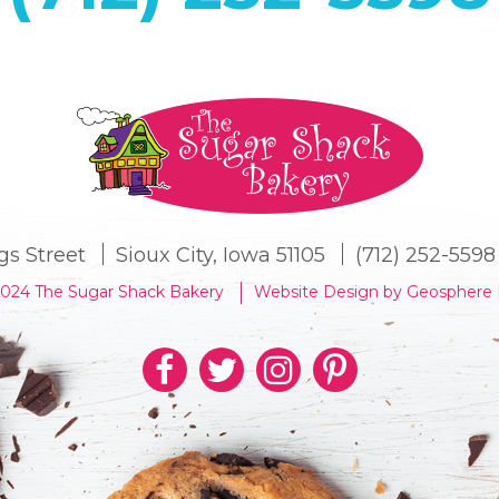
gs Street
Sioux City, Iowa 51105
(712) 252-5598
2024 The Sugar Shack Bakery
Website Design by Geosphere 