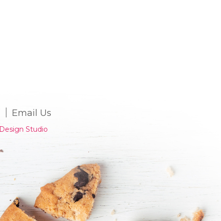
Email Us
Design Studio