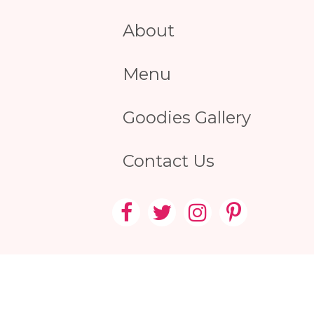
About
Menu
Goodies Gallery
Contact Us