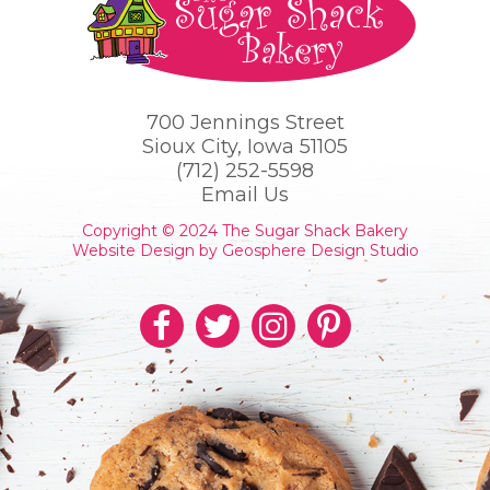
700 Jennings Street
Sioux City, Iowa 51105
(712) 252-5598
Email Us
Copyright © 2024 The Sugar Shack Bakery
Website Design by Geosphere Design Studio