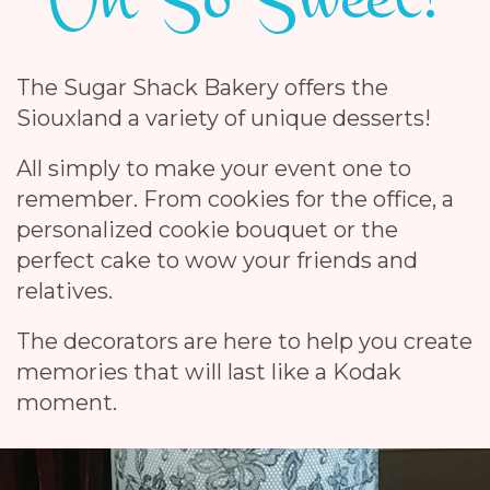
The Sugar Shack Bakery offers the
Siouxland a variety of unique desserts!
All simply to make your event one to
remember. From cookies for the office, a
personalized cookie bouquet or the
perfect cake to wow your friends and
relatives.
The decorators are here to help you create
memories that will last like a Kodak
moment.