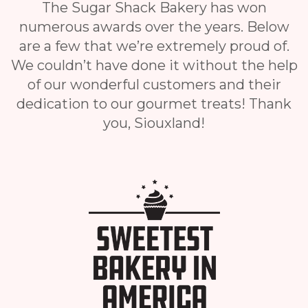
The Sugar Shack Bakery has won
numerous awards over the years. Below
are a few that we’re extremely proud of.
We couldn’t have done it without the help
of our wonderful customers and their
dedication to our gourmet treats! Thank
you, Siouxland!