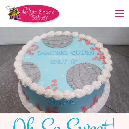
Oh So Sweet!