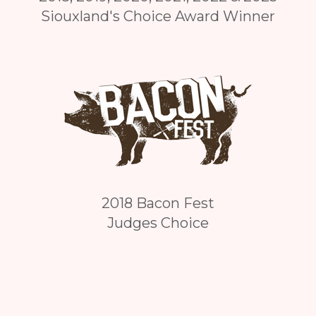
Siouxland's Choice Award Winner
2018 Bacon Fest
Judges Choice