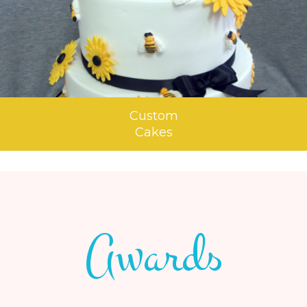
Custom
Cakes
Awards