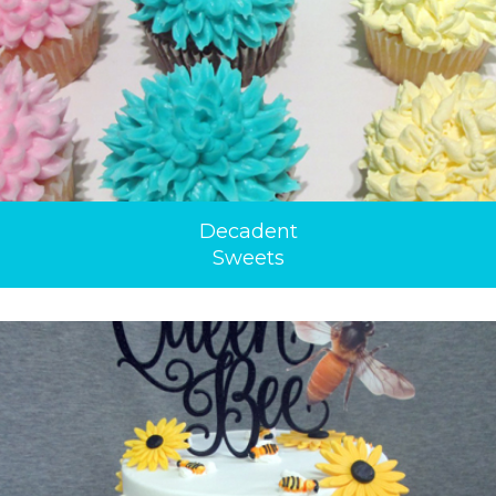
Decadent
Sweets