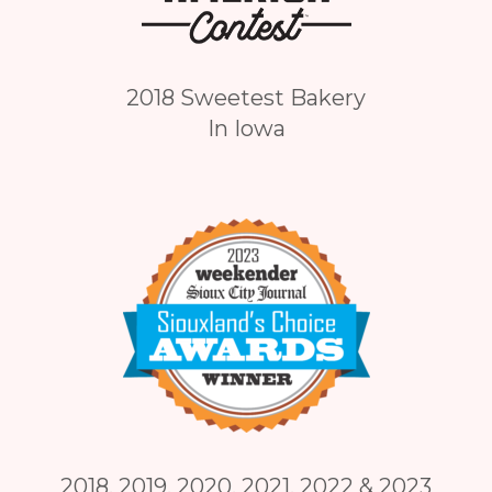
2018 Sweetest Bakery
In Iowa
2018, 2019, 2020, 2021, 2022 & 2023