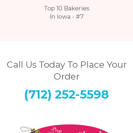
Top 10 Bakeries
In Iowa - #7
Call Us Today To Place Your
Order
(712) 252-5598