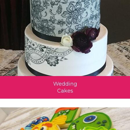
Wedding
Cakes