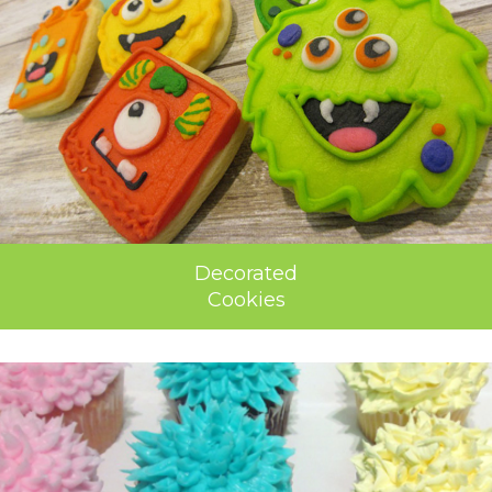
Decorated
Cookies