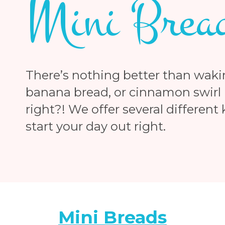
Mini Brea
There’s nothing better than waki
banana bread, or cinnamon swirl b
right?! We offer several different
start your day out right.
Mini Breads