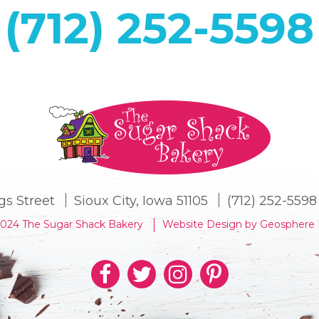
(712) 252-5598
gs Street
Sioux City, Iowa 51105
(712) 252-5598
2024 The Sugar Shack Bakery
Website Design by Geosphere 