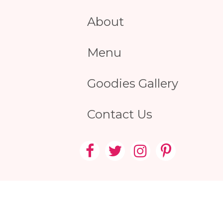
About
Menu
Goodies Gallery
Contact Us