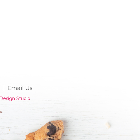
Email Us
Design Studio