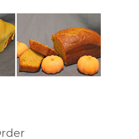
Order