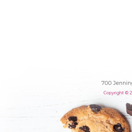
700 Jennin
Copyright © 