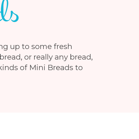
ds
ng up to some fresh
read, or really any bread,
 kinds of Mini Breads to