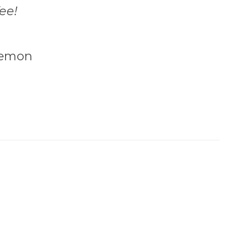
ee!
emon