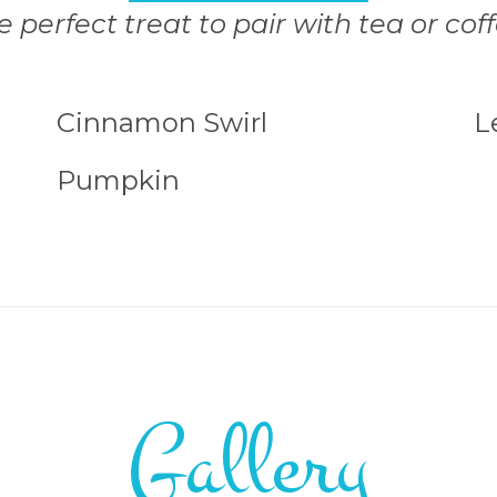
e perfect treat to pair with tea or coff
Cinnamon Swirl
L
Pumpkin
Gallery