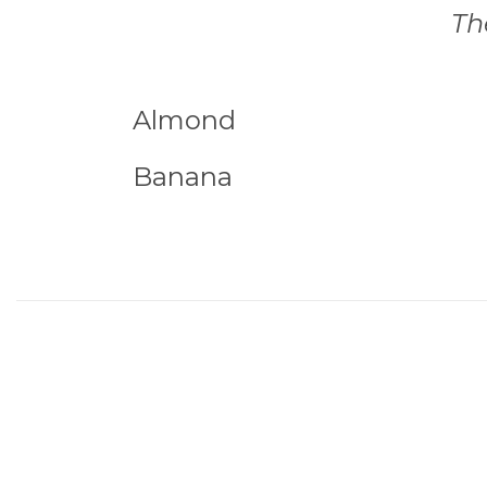
Th
Almond
Banana