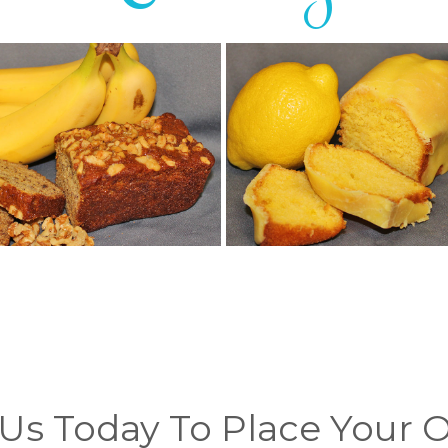
 Us Today To Place Your 