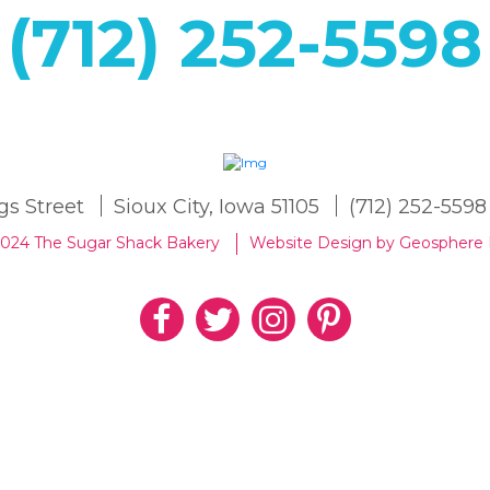
(712) 252-5598
gs Street
Sioux City, Iowa 51105
(712) 252-5598
2024 The Sugar Shack Bakery
Website Design by Geosphere 