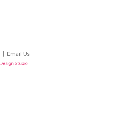
Email Us
Design Studio