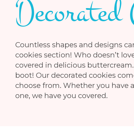
Decorated 
Countless shapes and designs ca
cookies section! Who doesn’t love
covered in delicious buttercream.
boot! Our decorated cookies come 
choose from. Whether you have a 
one, we have you covered.