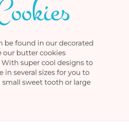
Cookies
n be found in our decorated
 our butter cookies
 With super cool designs to
in several sizes for you to
small sweet tooth or large