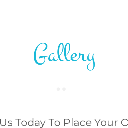
Gallery
 Us Today To Place Your 