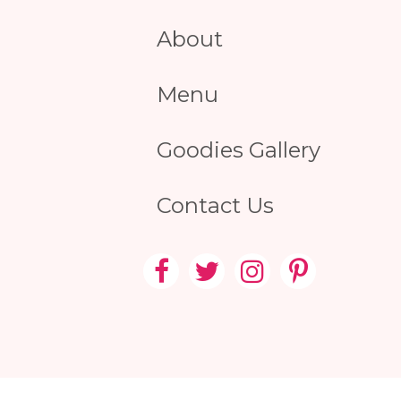
About
Menu
Goodies Gallery
Contact Us