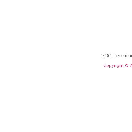
700 Jennin
Copyright © 