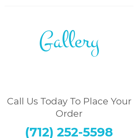
Gallery
Call Us Today To Place Your
Order
(712) 252-5598