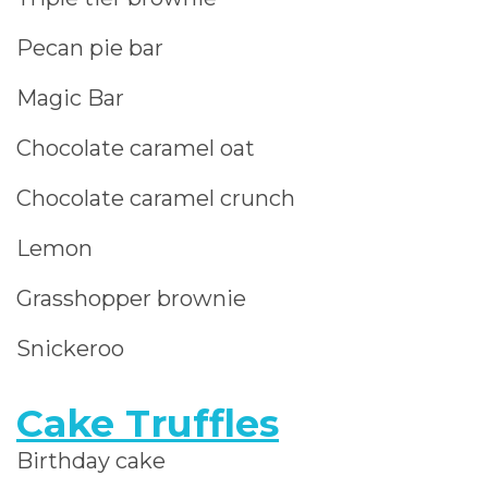
Pecan pie bar
Magic Bar
Chocolate caramel oat
Chocolate caramel crunch
Lemon
Grasshopper brownie
Snickeroo
Cake Truffles
Birthday cake