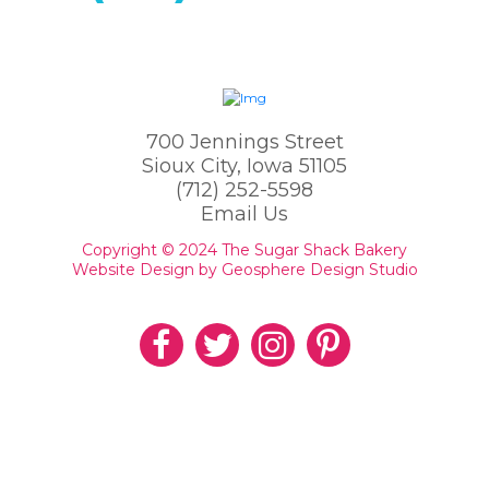
700 Jennings Street
Sioux City, Iowa 51105
(712) 252-5598
Email Us
Copyright © 2024 The Sugar Shack Bakery
Website Design by Geosphere Design Studio