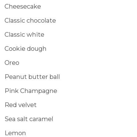
Cheesecake
Classic chocolate
Classic white
Cookie dough
Oreo
Peanut butter ball
Pink Champagne
Red velvet
Sea salt caramel
Lemon