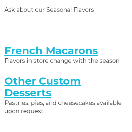
Ask about our Seasonal Flavors
French Macarons
Flavors in store change with the season
Other Custom
Desserts
Pastries, pies, and cheesecakes available
upon request