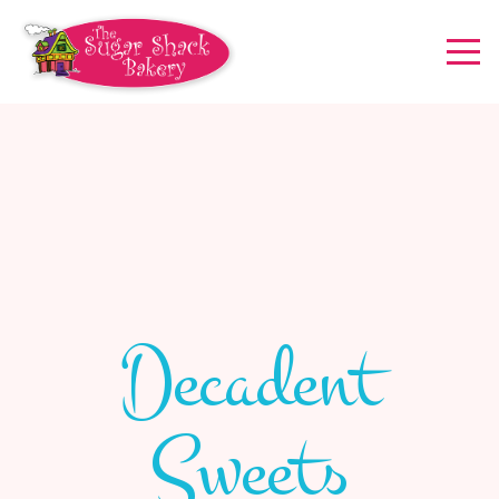
Decadent
Sweets