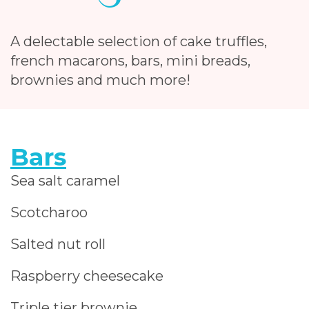
A delectable selection of cake truffles,
french macarons, bars, mini breads,
brownies and much more!
Bars
Sea salt caramel
Scotcharoo
Salted nut roll
Raspberry cheesecake
Triple tier brownie