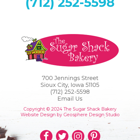
(712) 252-5598
700 Jennings Street
Sioux City, Iowa 51105
(712) 252-5598
Email Us
Copyright © 2024 The Sugar Shack Bakery
Website Design by Geosphere Design Studio