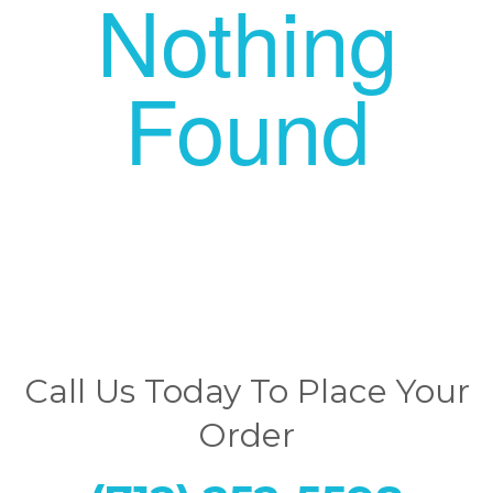
Nothing
Found
Call Us Today To Place Your
Order