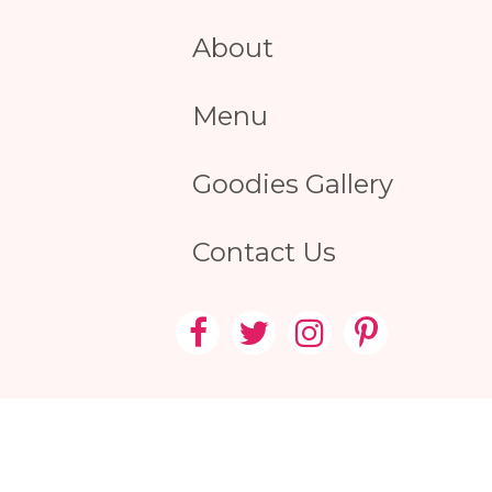
About
Menu
Goodies Gallery
Contact Us