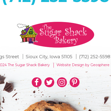
gs Street
Sioux City, Iowa 51105
(712) 252-5598
2024 The Sugar Shack Bakery
Website Design by Geosphere 