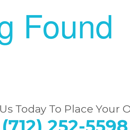
ng Found
 Us Today To Place Your 
(712) 252-5598