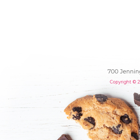
700 Jennin
Copyright © 