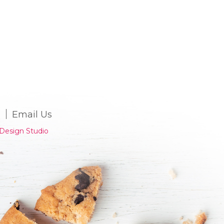
Email Us
Design Studio