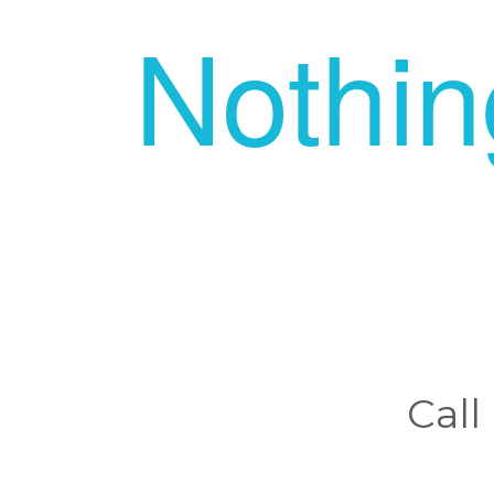
Nothi
Call